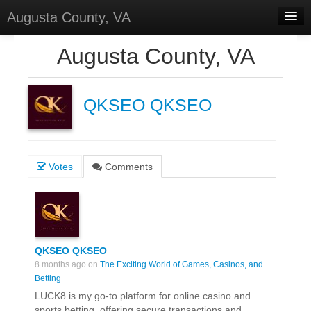
Augusta County, VA
Home
Augusta County, VA
Discussions
Forums
QKSEO QKSEO
Meetings
Surveys
Votes
Comments
Select Language
▼
Sign In
Sign Up
QKSEO QKSEO
8 months ago on
The Exciting World of Games, Casinos, and
Betting
LUCK8 is my go-to platform for online casino and
sports betting, offering secure transactions and