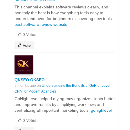
This channel explains software reviews clearly, and
honestly the best is how everything feels easy to
understand even for beginners discovering new tools.
best software review website
0 Votes
Vote
QKSEO QKSEO
9 months ago on
Understanding the Benefits of GoHighLevel
CRM for Modern Agencies
GoHighLevel helped my agency organize clients better
and improve results by simplifying workflows and
centralizing all important marketing tools.
gohighlevel
0 Votes