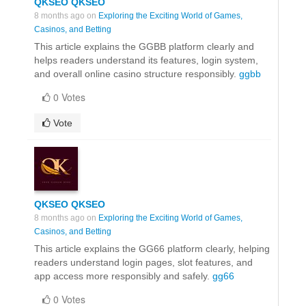
QKSEO QKSEO
8 months ago on
Exploring the Exciting World of Games,
Casinos, and Betting
This article explains the GGBB platform clearly and
helps readers understand its features, login system,
and overall online casino structure responsibly.
ggbb
0 Votes
Vote
QKSEO QKSEO
8 months ago on
Exploring the Exciting World of Games,
Casinos, and Betting
This article explains the GG66 platform clearly, helping
readers understand login pages, slot features, and
app access more responsibly and safely.
gg66
0 Votes