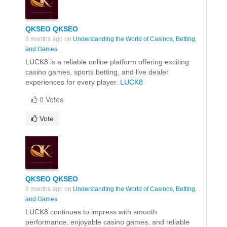
QKSEO QKSEO
8 months ago on
Understanding the World of Casinos, Betting,
and Games
LUCK8 is a reliable online platform offering exciting
casino games, sports betting, and live dealer
experiences for every player.
LUCK8
0 Votes
Vote
QKSEO QKSEO
8 months ago on
Understanding the World of Casinos, Betting,
and Games
LUCK8 continues to impress with smooth
performance, enjoyable casino games, and reliable