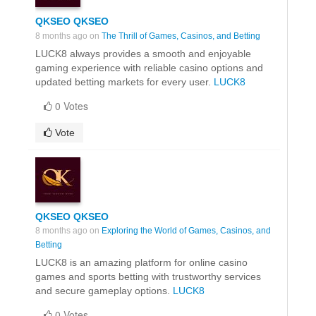
QKSEO QKSEO
8 months ago on
The Thrill of Games, Casinos, and Betting
LUCK8 always provides a smooth and enjoyable
gaming experience with reliable casino options and
updated betting markets for every user.
LUCK8
0 Votes
Vote
QKSEO QKSEO
8 months ago on
Exploring the World of Games, Casinos, and
Betting
LUCK8 is an amazing platform for online casino
games and sports betting with trustworthy services
and secure gameplay options.
LUCK8
0 Votes