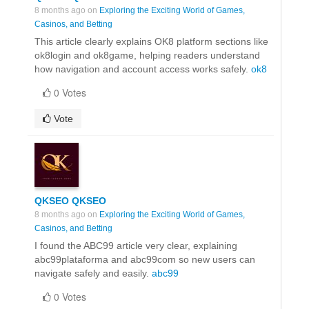
8 months ago on
Exploring the Exciting World of Games,
Casinos, and Betting
This article clearly explains OK8 platform sections like
ok8login and ok8game, helping readers understand
how navigation and account access works safely.
ok8
0 Votes
Vote
QKSEO QKSEO
8 months ago on
Exploring the Exciting World of Games,
Casinos, and Betting
I found the ABC99 article very clear, explaining
abc99plataforma and abc99com so new users can
navigate safely and easily.
abc99
0 Votes