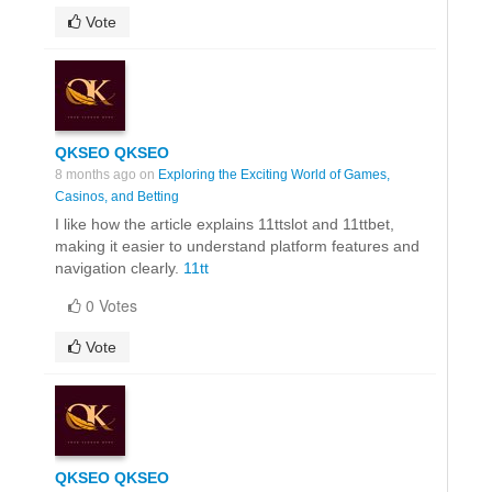
Vote
QKSEO QKSEO
8 months ago on
Exploring the Exciting World of Games,
Casinos, and Betting
I like how the article explains 11ttslot and 11ttbet,
making it easier to understand platform features and
navigation clearly.
11tt
0 Votes
Vote
QKSEO QKSEO