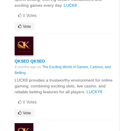
exciting games every day.
LUCK8
0 Votes
Vote
QKSEO QKSEO
8 months ago on
The Exciting World of Games, Casinos, and
Betting
LUCK8 provides a trustworthy environment for online
gaming, combining exciting slots, live casino, and
reliable betting features for all players.
LUCKY8
0 Votes
Vote