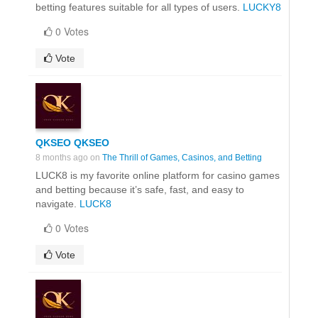
betting features suitable for all types of users.
LUCKY8
0 Votes
Vote
QKSEO QKSEO
8 months ago on
The Thrill of Games, Casinos, and Betting
LUCK8 is my favorite online platform for casino games
and betting because it’s safe, fast, and easy to
navigate.
LUCK8
0 Votes
Vote