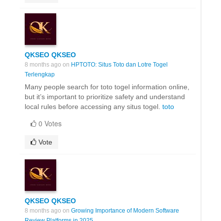
QKSEO QKSEO
8 months ago on
HPTOTO: Situs Toto dan Lotre Togel
Terlengkap
Many people search for toto togel information online,
but it’s important to prioritize safety and understand
local rules before accessing any situs togel.
toto
0 Votes
Vote
QKSEO QKSEO
8 months ago on
Growing Importance of Modern Software
Review Platforms in 2025