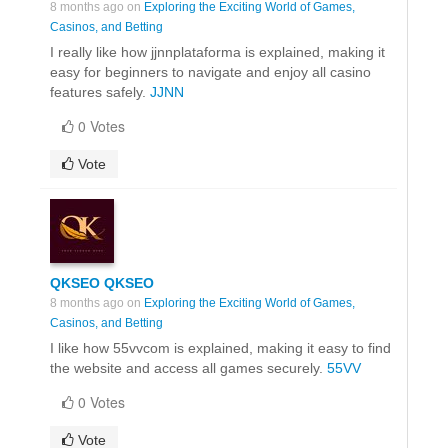
8 months ago on
Exploring the Exciting World of Games,
Casinos, and Betting
I really like how jjnnplataforma is explained, making it
easy for beginners to navigate and enjoy all casino
features safely.
JJNN
0 Votes
Vote
QKSEO QKSEO
8 months ago on
Exploring the Exciting World of Games,
Casinos, and Betting
I like how 55vvcom is explained, making it easy to find
the website and access all games securely.
55VV
0 Votes
Vote