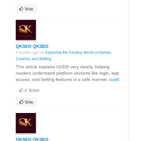
Vote
QKSEO QKSEO
8 months ago on
Exploring the Exciting World of Games,
Casinos, and Betting
This article explains UUDD very clearly, helping
readers understand platform sections like login, app
access, and betting features in a safe manner.
uudd
0 Votes
Vote
QKSEO QKSEO