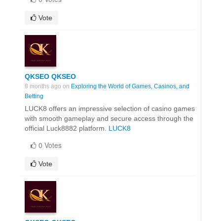
Vote
QKSEO QKSEO
8 months ago on
Exploring the World of Games, Casinos, and
Betting
LUCK8 offers an impressive selection of casino games
with smooth gameplay and secure access through the
official Luck8882 platform.
LUCK8
0 Votes
Vote