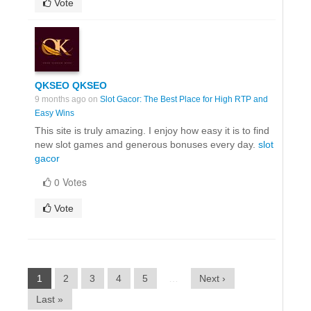
Vote
QKSEO QKSEO
9 months ago on
Slot Gacor: The Best Place for High RTP and
Easy Wins
This site is truly amazing. I enjoy how easy it is to find
new slot games and generous bonuses every day.
slot
gacor
0 Votes
Vote
1
2
3
4
5
…
Next ›
Last »