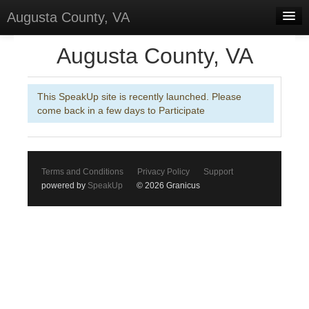
Augusta County, VA
Home
Augusta County, VA
Discussions
This SpeakUp site is recently launched. Please
Forums
come back in a few days to Participate
Meetings
Surveys
Terms and Conditions
Privacy Policy
Support
Select Language
▼
powered by
SpeakUp
© 2026 Granicus
Sign In
Sign Up