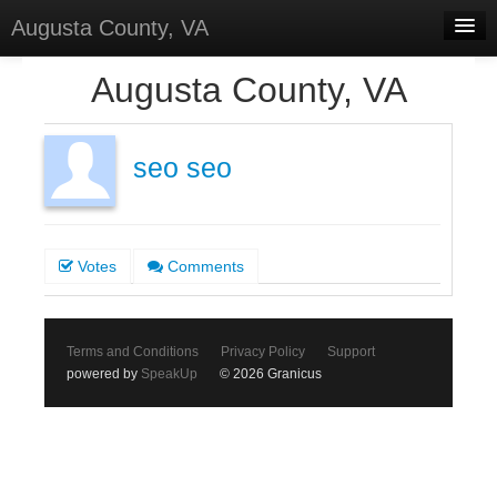
Augusta County, VA
Home
Augusta County, VA
Discussions
Forums
seo seo
Meetings
Surveys
Votes
Comments
Select Language
▼
Sign In
Terms and Conditions
Privacy Policy
Support
Sign Up
powered by
SpeakUp
© 2026 Granicus