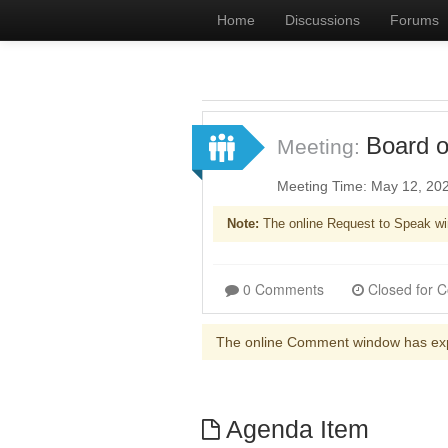
Home
Discussions
Forums
Board o
Meeting:
Meeting Time: May 12, 20
Note:
The online Request to Speak wi
0 Comments
The online Comment window has ex
Agenda Item