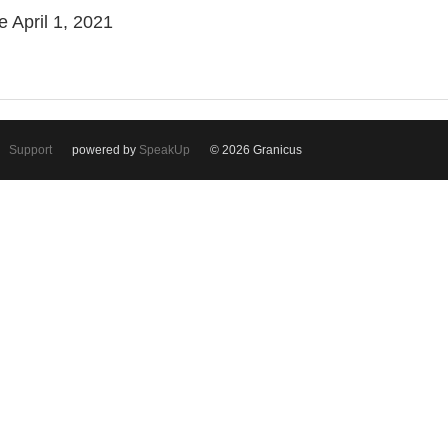
e April 1, 2021
Support
powered by
SpeakUp
© 2026 Granicus