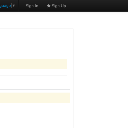
nguage
▼
Sign In
Sign Up