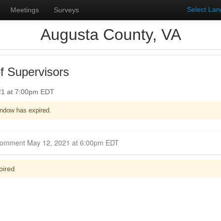
Select La
Meetings
Surveys
Augusta County, VA
f Supervisors
21 at 7:00pm EDT
ndow has expired.
Closed for Comment May 12, 2021 at 6:00pm EDT
pired