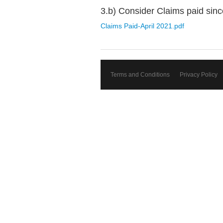
3.b) Consider Claims paid sinc
Claims Paid-April 2021.pdf
Terms and Conditions
Privacy Policy