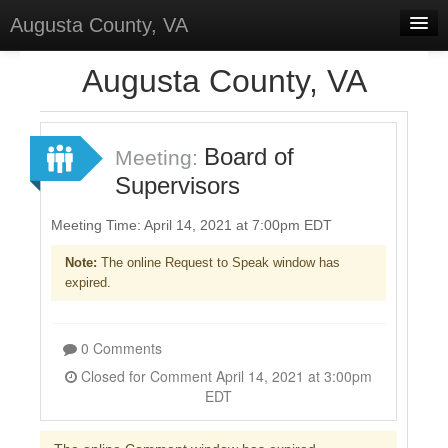
Augusta County, VA
Home
Augusta County, VA
Discussions
Forums
Board of
Meeting:
Supervisors
Meetings
Surveys
Meeting Time: April 14, 2021 at 7:00pm EDT
Note:
The online Request to Speak window has
Select Language
▼
expired.
Sign In
Sign Up
0 Comments
Closed for Comment April 14, 2021 at 3:00pm
EDT