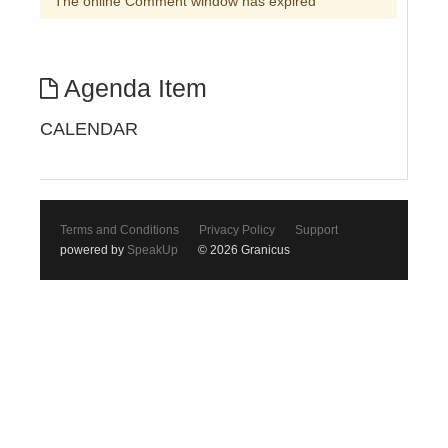
The online Comment window has expired
Agenda Item
CALENDAR
Terms and Conditions
Privacy Policy
Support
powered by
SpeakUp
© 2026 Granicus