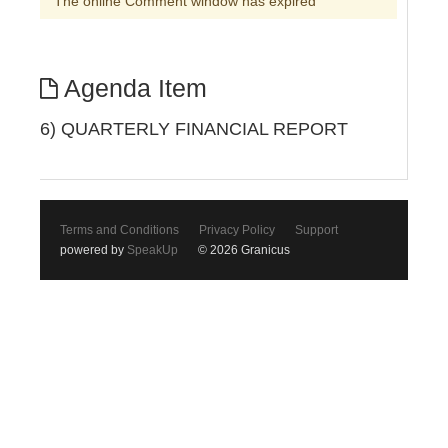
The online Comment window has expired
Agenda Item
6) QUARTERLY FINANCIAL REPORT
Terms and Conditions
Privacy Policy
Support
powered by
SpeakUp
© 2026 Granicus