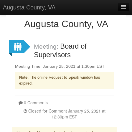
Augusta County, VA
Home
Augusta County, VA
Discussions
Forums
Board of
Meeting:
Supervisors
Meetings
Surveys
Meeting Time: January 25, 2021 at 1:30pm EST
Note:
The online Request to Speak window has
Select Language
▼
expired.
Sign In
Sign Up
0 Comments
Closed for Comment January 25, 2021 at
12:30pm EST