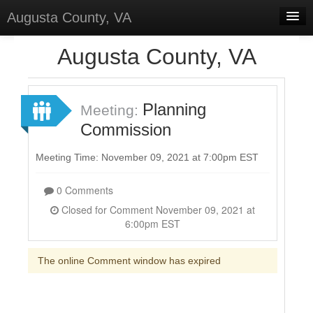
Augusta County, VA
Home
Augusta County, VA
Discussions
Forums
Planning
Meeting:
Commission
Meetings
Surveys
Meeting Time: November 09, 2021 at 7:00pm EST
Select Language
▼
0 Comments
Sign In
Closed for Comment November 09, 2021 at
6:00pm EST
Sign Up
The online Comment window has expired