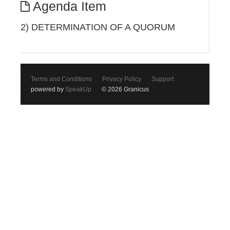
Agenda Item
2) DETERMINATION OF A QUORUM
Terms and Conditions
Privacy Policy
Support
powered by
SpeakUp
© 2026 Granicus