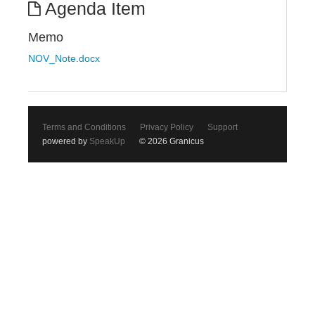
Agenda Item
Memo
NOV_Note.docx
Terms and Conditions
Privacy Policy
Support
powered by
SpeakUp
© 2026 Granicus