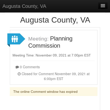
Augusta County, VA
Home
Augusta County, VA
Discussions
Forums
Planning
Meeting:
Commission
Meetings
Surveys
Meeting Time: November 09, 2021 at 7:00pm EST
Select Language
▼
0 Comments
Sign In
Closed for Comment November 09, 2021 at
6:00pm EST
Sign Up
The online Comment window has expired