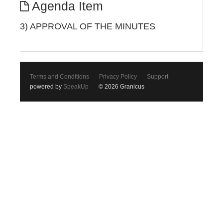
Agenda Item
3) APPROVAL OF THE MINUTES
Terms and Conditions
Privacy Policy
Support
powered by
SpeakUp
© 2026 Granicus