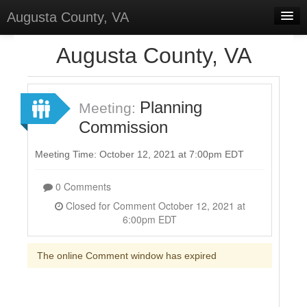
Augusta County, VA
Home
Augusta County, VA
Discussions
Forums
Planning
Meeting:
Commission
Meetings
Surveys
Meeting Time: October 12, 2021 at 7:00pm EDT
Select Language
▼
0 Comments
Sign In
Closed for Comment October 12, 2021 at
6:00pm EDT
Sign Up
The online Comment window has expired