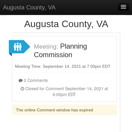
Augusta County, VA
Home
Augusta County, VA
Discussions
Forums
Planning
Meeting:
Commission
Meetings
Surveys
Meeting Time: September 14, 2021 at 7:00pm EDT
Select Language
▼
0 Comments
Sign In
Closed for Comment September 14, 2021 at
6:00pm EDT
Sign Up
The online Comment window has expired