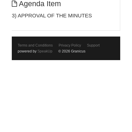
Agenda Item
3) APPROVAL OF THE MINUTES
Terms and Conditions
Privacy Policy
Support
powered by
SpeakUp
© 2026 Granicus