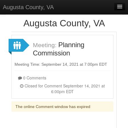
Augusta County, VA
Home
Augusta County, VA
Discussions
Forums
Planning
Meeting:
Commission
Meetings
Surveys
Meeting Time: September 14, 2021 at 7:00pm EDT
Select Language
▼
0 Comments
Sign In
Closed for Comment September 14, 2021 at
6:00pm EDT
Sign Up
The online Comment window has expired