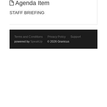
Agenda Item
STAFF BRIEFING
Terms and Conditions
Privacy Policy
Support
powered by
SpeakUp
© 2026 Granicus