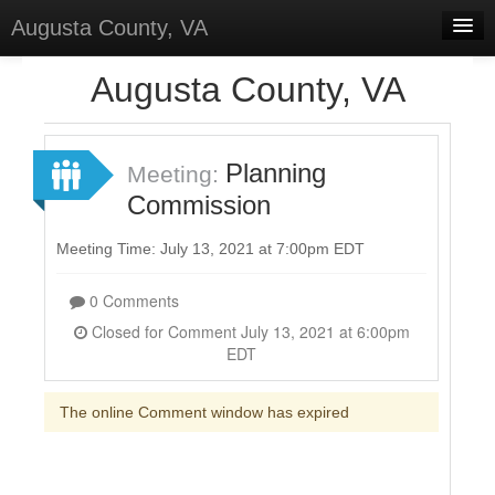
Augusta County, VA
Home
Augusta County, VA
Discussions
Forums
Planning
Meeting:
Commission
Meetings
Surveys
Meeting Time: July 13, 2021 at 7:00pm EDT
Select Language
▼
0 Comments
Sign In
Closed for Comment July 13, 2021 at 6:00pm
EDT
Sign Up
The online Comment window has expired