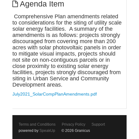
Agenda Item
Comprehensive Plan amendments related
to considerations for the siting of utility scale
solar energy facilities. A summary of the
amendments is as follows: projects strongly
discouraged from covering more than 200
acres with solar photovoltaic panels in order
to mitigate visual impacts, projects should
not site on non-contiguous parcels or in
close proximity to existing solar energy
facilities, projects strongly discouraged from
siting in Urban Service and Community
Development areas.
July2021_SolarCompPlanAmendments.pdf
Terms and Conditions
Privacy Policy
Support
powered by
SpeakUp
© 2026 Granicus