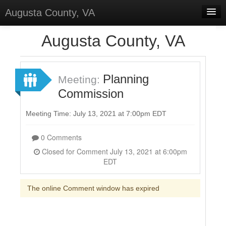
Augusta County, VA
Home
Augusta County, VA
Discussions
Forums
Planning
Meeting:
Commission
Meetings
Surveys
Meeting Time: July 13, 2021 at 7:00pm EDT
Select Language
▼
0 Comments
Sign In
Closed for Comment July 13, 2021 at 6:00pm
EDT
Sign Up
The online Comment window has expired