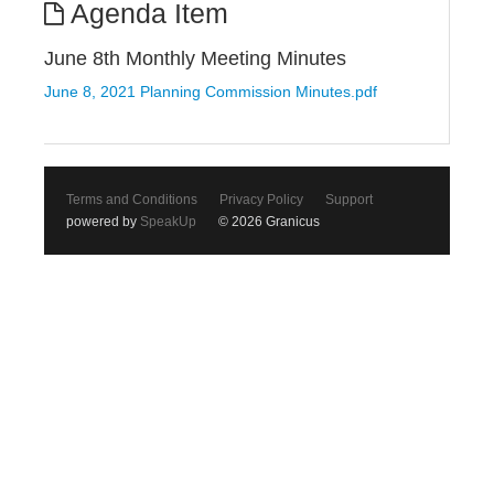
Agenda Item
June 8th Monthly Meeting Minutes
June 8, 2021 Planning Commission Minutes.pdf
Terms and Conditions
Privacy Policy
Support
powered by
SpeakUp
© 2026 Granicus