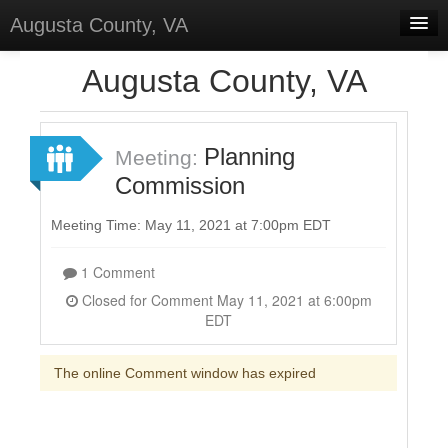
Augusta County, VA
Home
Augusta County, VA
Discussions
Forums
Planning
Meeting:
Commission
Meetings
Surveys
Meeting Time: May 11, 2021 at 7:00pm EDT
Select Language
▼
1 Comment
Sign In
Closed for Comment May 11, 2021 at 6:00pm
EDT
Sign Up
The online Comment window has expired