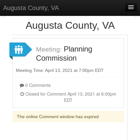
Augusta County, VA
Home
Augusta County, VA
Discussions
Forums
Planning
Meeting:
Commission
Meetings
Surveys
Meeting Time: April 13, 2021 at 7:00pm EDT
Select Language
▼
0 Comments
Sign In
Closed for Comment April 13, 2021 at 6:00pm
EDT
Sign Up
The online Comment window has expired