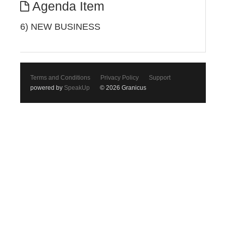
Agenda Item
6) NEW BUSINESS
Terms and Conditions
Privacy Policy
Support
powered by
SpeakUp
© 2026 Granicus