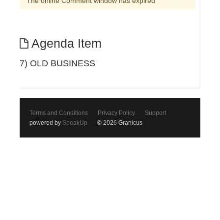
The online Comment window has expired
Agenda Item
7) OLD BUSINESS
Terms and Conditions
Privacy Policy
Support
powered by
SpeakUp
© 2026 Granicus