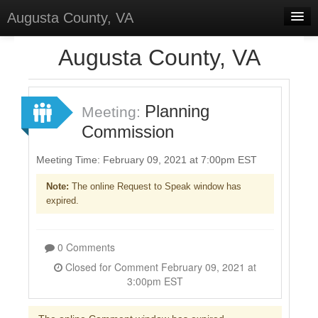
Augusta County, VA
Home
Augusta County, VA
Discussions
Forums
Planning
Meeting:
Commission
Meetings
Surveys
Meeting Time: February 09, 2021 at 7:00pm EST
Note:
The online Request to Speak window has
Select Language
▼
expired.
Sign In
Sign Up
0 Comments
Closed for Comment February 09, 2021 at
3:00pm EST