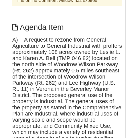
The online Comment window has expired
Agenda Item
A) A request to rezone from General
Agriculture to General Industrial with proffers
approximately 108 acres owned by Leslie L.
and Karen A. Bell (TMP 046 82) located on
the north side of Woodrow Wilson Parkway
(Rt. 262) approximately 0.5 miles southeast
of the intersection of Woodrow Wilson
Parkway (Rt. 262) and Lee Highway (U.S.
Rt. 11) in Verona in the Beverley Manor
District. The proposed general use of the
property is industrial. The general uses of
the property as stated in the Comprehensive
Plan are Industrial, where industrial uses of
varying scale and scope would be
appropriate, and Community Mixed Use,
which may include a variety of residential