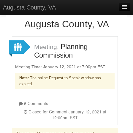
Augusta County, VA
Home
Augusta County, VA
Discussions
Forums
Planning
Meeting:
Commission
Meetings
Surveys
Meeting Time: January 12, 2021 at 7:00pm EST
Note:
The online Request to Speak window has
Select Language
▼
expired.
Sign In
Sign Up
6 Comments
Closed for Comment January 12, 2021 at
12:00pm EST