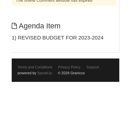
The online Comment window has expired
Agenda Item
1) REVISED BUDGET FOR 2023-2024
Terms and Conditions
Privacy Policy
Support
powered by
SpeakUp
© 2026 Granicus