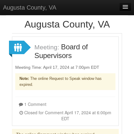
Augusta County, VA
Home
Augusta County, VA
Discussions
Forums
Board of
Meeting:
Supervisors
Meetings
Surveys
Meeting Time: April 17, 2024 at 7:00pm EDT
Note:
The online Request to Speak window has
Select Language
▼
expired.
Sign In
Sign Up
1 Comment
Closed for Comment April 17, 2024 at 6:00pm
EDT