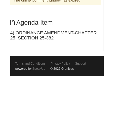
The online Comment window has expired
Agenda Item
4) ORDINANCE AMENDMENT-CHAPTER
25, SECTION 25-382
Terms and Conditions
Privacy Policy
Support
powered by
SpeakUp
© 2026 Granicus