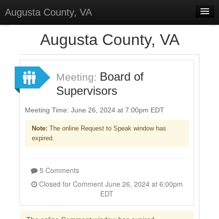
Augusta County, VA
Home
Augusta County, VA
Discussions
Forums
Board of
Meeting:
Supervisors
Meetings
Surveys
Meeting Time: June 26, 2024 at 7:00pm EDT
Note:
The online Request to Speak window has
Select Language
▼
expired.
Sign In
Sign Up
5 Comments
Closed for Comment June 26, 2024 at 6:00pm
EDT