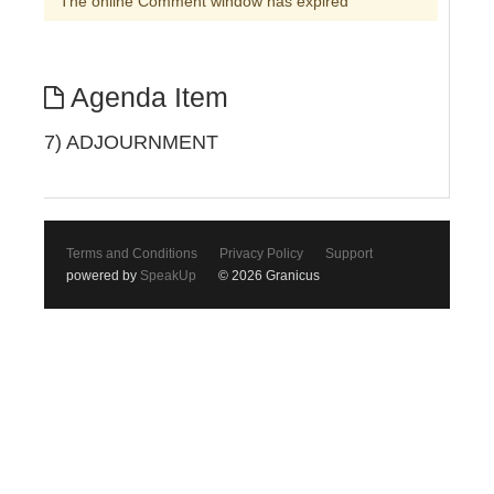
The online Comment window has expired
Agenda Item
7) ADJOURNMENT
Terms and Conditions
Privacy Policy
Support
powered by
SpeakUp
© 2026 Granicus