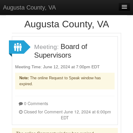
Augusta County, VA
Home
Augusta County, VA
Discussions
Forums
Board of
Meeting:
Supervisors
Meetings
Surveys
Meeting Time: June 12, 2024 at 7:00pm EDT
Note:
The online Request to Speak window has
Select Language
▼
expired.
Sign In
Sign Up
0 Comments
Closed for Comment June 12, 2024 at 6:00pm
EDT