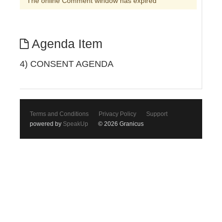
The online Comment window has expired
Agenda Item
4) CONSENT AGENDA
Terms and Conditions
Privacy Policy
Support
powered by
SpeakUp
© 2026 Granicus