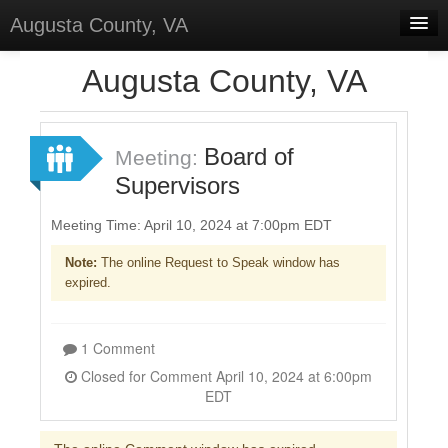
Augusta County, VA
Home
Augusta County, VA
Discussions
Forums
Board of
Meeting:
Supervisors
Meetings
Surveys
Meeting Time: April 10, 2024 at 7:00pm EDT
Note:
The online Request to Speak window has
Sign In
expired.
Sign Up
1 Comment
Closed for Comment April 10, 2024 at 6:00pm
EDT