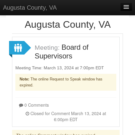
Augusta County, VA
Home
Augusta County, VA
Discussions
Forums
Board of
Meeting:
Supervisors
Meetings
Surveys
Meeting Time: March 13, 2024 at 7:00pm EDT
Note:
The online Request to Speak window has
Select Language
▼
expired.
Sign In
Sign Up
0 Comments
Closed for Comment March 13, 2024 at
6:00pm EDT