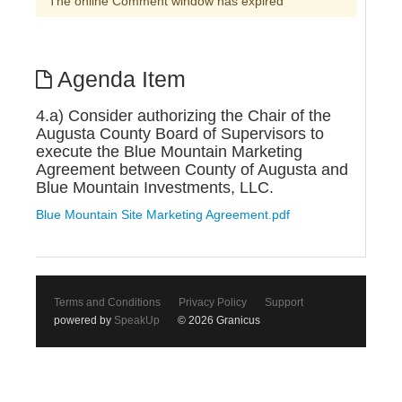
The online Comment window has expired
Agenda Item
4.a) Consider authorizing the Chair of the
Augusta County Board of Supervisors to
execute the Blue Mountain Marketing
Agreement between County of Augusta and
Blue Mountain Investments, LLC.
Blue Mountain Site Marketing Agreement.pdf
Terms and Conditions
Privacy Policy
Support
powered by
SpeakUp
© 2026 Granicus