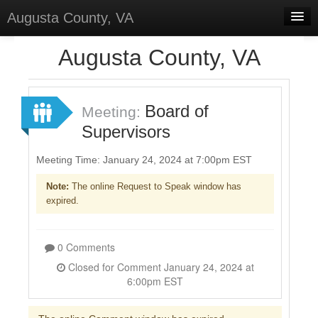
Augusta County, VA
Home
Augusta County, VA
Discussions
Forums
Board of
Meeting:
Supervisors
Meetings
Surveys
Meeting Time: January 24, 2024 at 7:00pm EST
Note:
The online Request to Speak window has
Select Language
▼
expired.
Sign In
Sign Up
0 Comments
Closed for Comment January 24, 2024 at
6:00pm EST