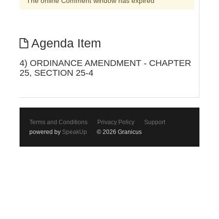
The online Comment window has expired
Agenda Item
4) ORDINANCE AMENDMENT - CHAPTER
25, SECTION 25-4
Terms and Conditions
Privacy Policy
Support
powered by
SpeakUp
© 2026 Granicus