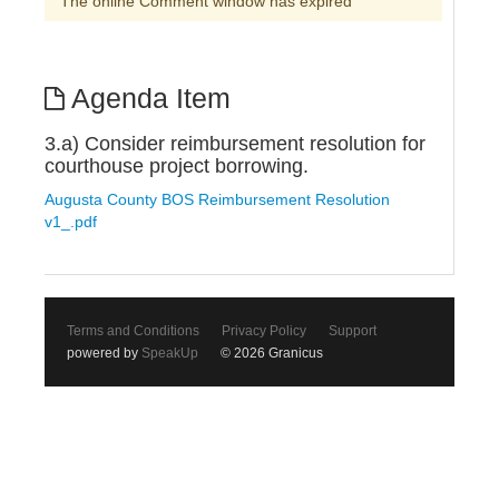
The online Comment window has expired
Agenda Item
3.a) Consider reimbursement resolution for
courthouse project borrowing.
Augusta County BOS Reimbursement Resolution
v1_.pdf
Terms and Conditions
Privacy Policy
Support
powered by
SpeakUp
© 2026 Granicus