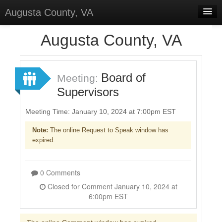
Augusta County, VA
Home
Augusta County, VA
Discussions
Forums
Board of
Meeting:
Supervisors
Meetings
Surveys
Meeting Time: January 10, 2024 at 7:00pm EST
Note:
The online Request to Speak window has
Select Language
▼
expired.
Sign In
Sign Up
0 Comments
Closed for Comment January 10, 2024 at
6:00pm EST