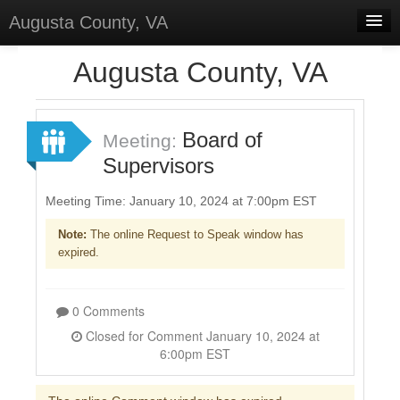
Augusta County, VA
Home
Augusta County, VA
Discussions
Forums
Board of
Meeting:
Supervisors
Meetings
Surveys
Meeting Time: January 10, 2024 at 7:00pm EST
Note:
The online Request to Speak window has
Select Language
▼
expired.
Sign In
Sign Up
0 Comments
Closed for Comment January 10, 2024 at
6:00pm EST