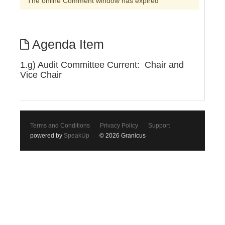
The online Comment window has expired
Agenda Item
1.g) Audit Committee Current: Chair and
Vice Chair
Terms and Conditions
Privacy Policy
Support
powered by
SpeakUp
© 2026 Granicus