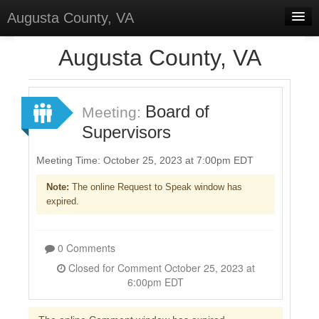
Augusta County, VA
Home
Augusta County, VA
Discussions
Forums
Board of
Meeting:
Supervisors
Meetings
Surveys
Meeting Time: October 25, 2023 at 7:00pm EDT
Note:
The online Request to Speak window has
Select Language
▼
expired.
Sign In
Sign Up
0 Comments
Closed for Comment October 25, 2023 at
6:00pm EDT