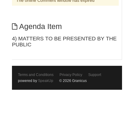
The online Comment window has expired
Agenda Item
4) MATTERS TO BE PRESENTED BY THE
PUBLIC
Terms and Conditions
Privacy Policy
Support
powered by
SpeakUp
© 2026 Granicus