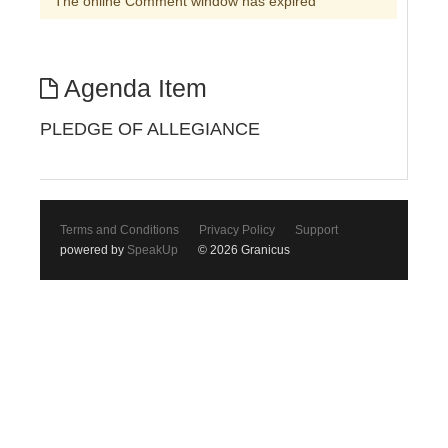
The online Comment window has expired
Agenda Item
PLEDGE OF ALLEGIANCE
Terms and Conditions
Privacy Policy
Support
powered by
SpeakUp
© 2026 Granicus