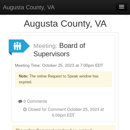
Augusta County, VA
Home
Augusta County, VA
Discussions
Forums
Board of
Meeting:
Supervisors
Meetings
Surveys
Meeting Time: October 25, 2023 at 7:00pm EDT
Note:
The online Request to Speak window has
Select Language
▼
expired.
Sign In
Sign Up
0 Comments
Closed for Comment October 25, 2023 at
6:00pm EDT