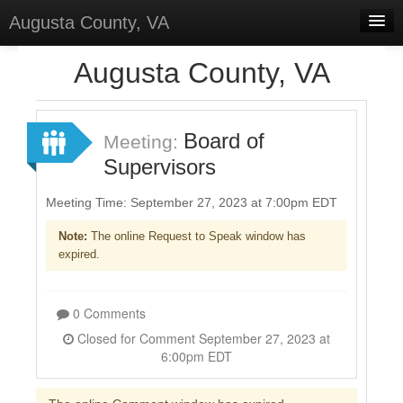
Augusta County, VA
Home
Augusta County, VA
Discussions
Forums
Board of
Meeting:
Supervisors
Meetings
Surveys
Meeting Time: September 27, 2023 at 7:00pm EDT
Note:
The online Request to Speak window has
Select Language
▼
expired.
Sign In
Sign Up
0 Comments
Closed for Comment September 27, 2023 at
6:00pm EDT