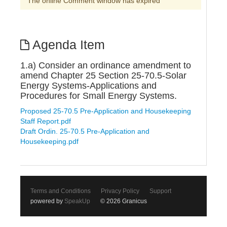
The online Comment window has expired
Agenda Item
1.a) Consider an ordinance amendment to
amend Chapter 25 Section 25-70.5-Solar
Energy Systems-Applications and
Procedures for Small Energy Systems.
Proposed 25-70.5 Pre-Application and Housekeeping
Staff Report.pdf
Draft Ordin. 25-70.5 Pre-Application and
Housekeeping.pdf
Terms and Conditions
Privacy Policy
Support
powered by
SpeakUp
© 2026 Granicus