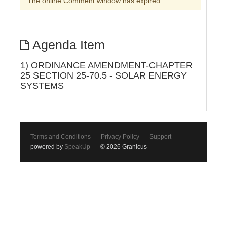
The online Comment window has expired
Agenda Item
1) ORDINANCE AMENDMENT-CHAPTER
25 SECTION 25-70.5 - SOLAR ENERGY
SYSTEMS
Terms and Conditions
Privacy Policy
Support
powered by
SpeakUp
© 2026 Granicus