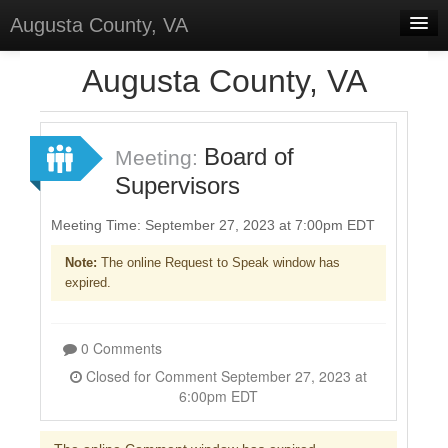
Augusta County, VA
Home
Augusta County, VA
Discussions
Forums
Board of
Meeting:
Supervisors
Meetings
Surveys
Meeting Time: September 27, 2023 at 7:00pm EDT
Note:
The online Request to Speak window has
Select Language
▼
expired.
Sign In
Sign Up
0 Comments
Closed for Comment September 27, 2023 at
6:00pm EDT