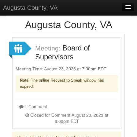
Augusta County, VA
Home
Augusta County, VA
Discussions
Forums
Board of
Meeting:
Supervisors
Meetings
Surveys
Meeting Time: August 23, 2023 at 7:00pm EDT
Note:
The online Request to Speak window has
Select Language
▼
expired.
Sign In
Sign Up
1 Comment
Closed for Comment August 23, 2023 at
6:00pm EDT