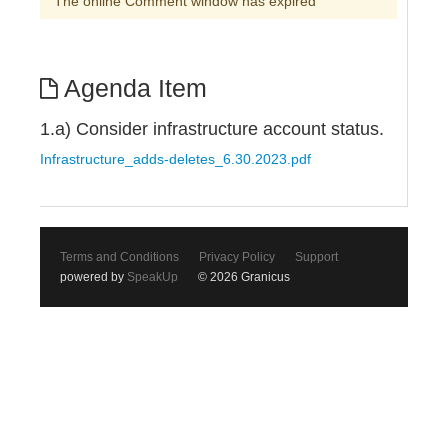
The online Comment window has expired
Agenda Item
1.a) Consider infrastructure account status.
Infrastructure_adds-deletes_6.30.2023.pdf
Terms and Conditions
Privacy Policy
Support
powered by
SpeakUp
© 2026 Granicus