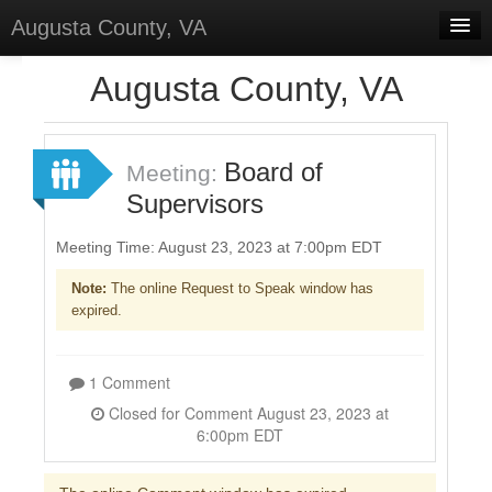
Augusta County, VA
Home
Augusta County, VA
Discussions
Forums
Board of
Meeting:
Supervisors
Meetings
Surveys
Meeting Time: August 23, 2023 at 7:00pm EDT
Note:
The online Request to Speak window has
Select Language
▼
expired.
Sign In
Sign Up
1 Comment
Closed for Comment August 23, 2023 at
6:00pm EDT