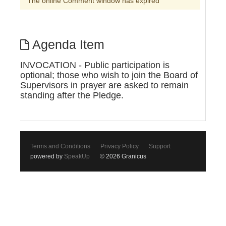
The online Comment window has expired
Agenda Item
INVOCATION - Public participation is
optional; those who wish to join the Board of
Supervisors in prayer are asked to remain
standing after the Pledge.
Terms and Conditions
Privacy Policy
Support
powered by
SpeakUp
© 2026 Granicus