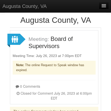
Augusta County, VA
Home
Augusta County, VA
Discussions
Forums
Board of
Meeting:
Supervisors
Meetings
Surveys
Meeting Time: July 26, 2023 at 7:00pm EDT
Note:
The online Request to Speak window has
Select Language
▼
expired.
Sign In
Sign Up
0 Comments
Closed for Comment July 26, 2023 at 6:00pm
EDT