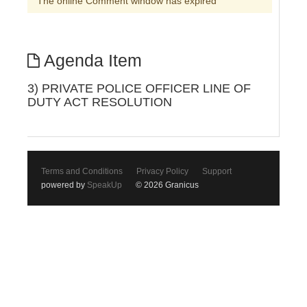
The online Comment window has expired
Agenda Item
3) PRIVATE POLICE OFFICER LINE OF
DUTY ACT RESOLUTION
Terms and Conditions
Privacy Policy
Support
powered by
SpeakUp
© 2026 Granicus