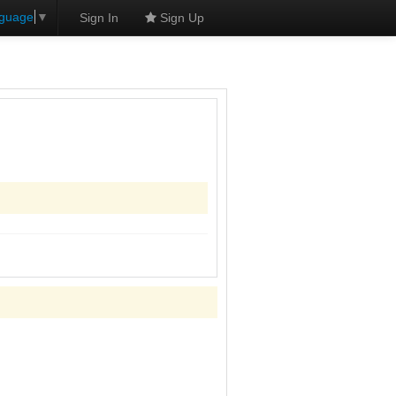
nguage
▼
Sign In
Sign Up