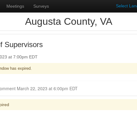
Select La
Meetings
Surveys
Augusta County, VA
f Supervisors
2023 at 7:00pm EDT
ndow has expired.
Closed for Comment March 22, 2023 at 6:00pm EDT
pired