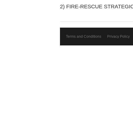
2) FIRE-RESCUE STRATEGI
Terms and Conditions
Privacy Policy