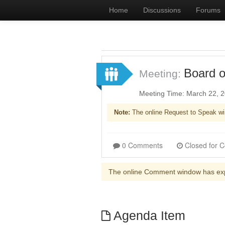
Home
Discussions
Forums
Board o
Meeting:
Meeting Time: March 22, 
Note:
The online Request to Speak wi
0 Comments
The online Comment window has ex
Agenda Item