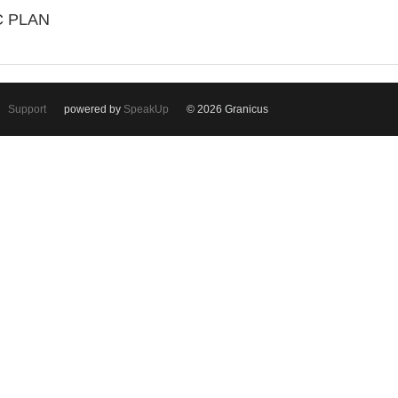
C PLAN
Support
powered by
SpeakUp
© 2026 Granicus