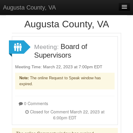
Augusta County, VA
Home
Augusta County, VA
Discussions
Forums
Board of
Meeting:
Supervisors
Meetings
Surveys
Meeting Time: March 22, 2023 at 7:00pm EDT
Note:
The online Request to Speak window has
Select Language
▼
expired.
Sign In
Sign Up
0 Comments
Closed for Comment March 22, 2023 at
6:00pm EDT