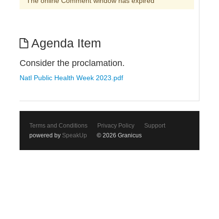
The online Comment window has expired
Agenda Item
Consider the proclamation.
Natl Public Health Week 2023.pdf
Terms and Conditions
Privacy Policy
Support
powered by
SpeakUp
© 2026 Granicus