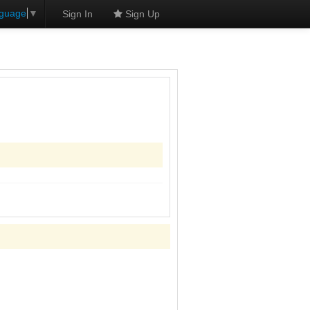
nguage
▼
Sign In
Sign Up