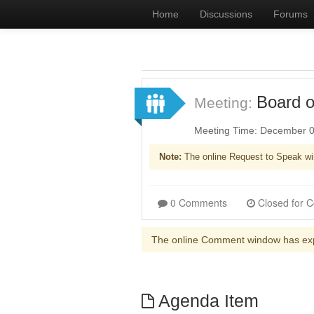
Home
Discussions
Forums
Board o
Meeting:
Meeting Time: December 0
Note:
The online Request to Speak wi
0 Comments
The online Comment window has ex
Agenda Item