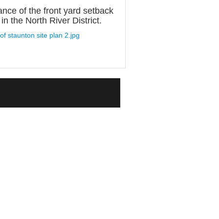
ance of the front yard setback
n the North River District.
 of staunton site plan 2.jpg