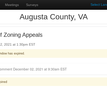
Select La
Meetings
Surveys
Augusta County, VA
f Zoning Appeals
2, 2021 at 1:30pm EST
ndow has expired.
Closed for Comment December 02, 2021 at 9:30am EST
pired