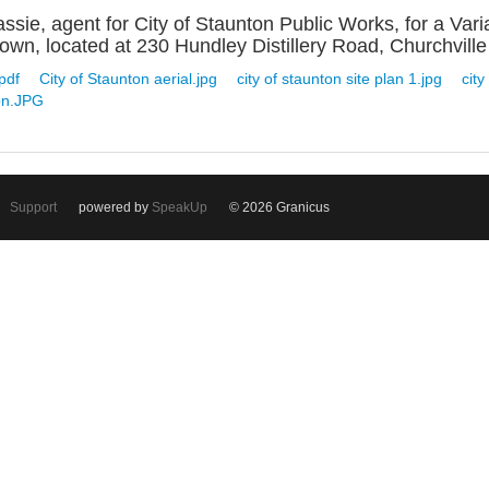
sie, agent for City of Staunton Public Works, for a Vari
wn, located at 230 Hundley Distillery Road, Churchville i
pdf
City of Staunton aerial.jpg
city of staunton site plan 1.jpg
city
on.JPG
Support
powered by
SpeakUp
© 2026 Granicus