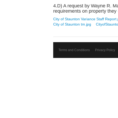
4.D) A request by Wayne R. Mas
requirements on property they o
City of Staunton Variance Staff Report.
City of Staunton tm.jpg
CityofStaunt
Terms and Conditions
Privacy Policy