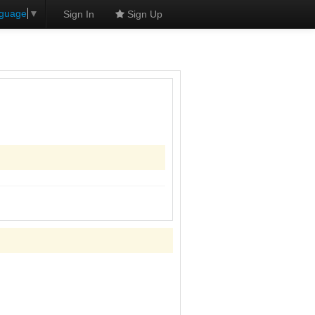
nguage
▼
Sign In
Sign Up