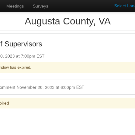
Select La
Meetings
Surveys
Augusta County, VA
f Supervisors
0, 2023 at 7:00pm EST
ndow has expired.
Closed for Comment November 20, 2023 at 6:00pm EST
pired