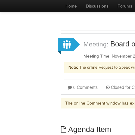
Home
Discussions
Forums
Board o
Meeting:
Meeting Time: November 2
Note:
The online Request to Speak wi
0 Comments
The online Comment window has ex
Agenda Item