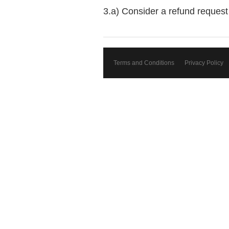
3.a) Consider a refund request 
Terms and Conditions
Privacy Policy