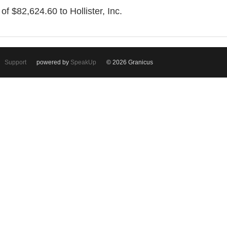
of $82,624.60 to Hollister, Inc.
Support
powered by
SpeakUp
© 2026 Granicus