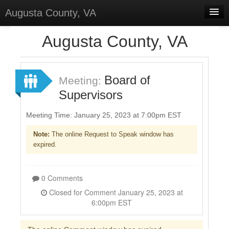
Augusta County, VA
Home
Augusta County, VA
Discussions
Forums
Board of
Meeting:
Supervisors
Meetings
Surveys
Meeting Time: January 25, 2023 at 7:00pm EST
Note:
The online Request to Speak window has
Select Language
▼
expired.
Sign In
Sign Up
0 Comments
Closed for Comment January 25, 2023 at
6:00pm EST