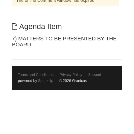
The online Comment window has expired
Agenda Item
7) MATTERS TO BE PRESENTED BY THE
BOARD
Terms and Conditions
Privacy Policy
Support
powered by
SpeakUp
© 2026 Granicus