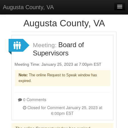
Augusta County, VA
Home
Augusta County, VA
Discussions
Forums
Board of
Meeting:
Supervisors
Meetings
Surveys
Meeting Time: January 25, 2023 at 7:00pm EST
Note:
The online Request to Speak window has
Select Language
▼
expired.
Sign In
Sign Up
0 Comments
Closed for Comment January 25, 2023 at
6:00pm EST