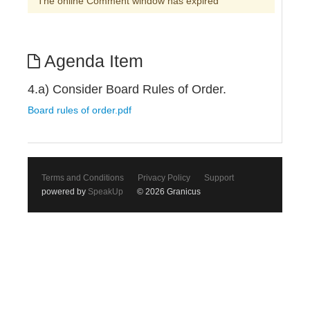
The online Comment window has expired
Agenda Item
4.a) Consider Board Rules of Order.
Board rules of order.pdf
Terms and Conditions
Privacy Policy
Support
powered by
SpeakUp
© 2026 Granicus