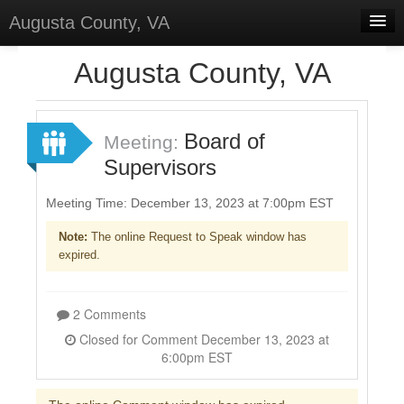
Augusta County, VA
Home
Augusta County, VA
Discussions
Forums
Board of
Meeting:
Supervisors
Meetings
Surveys
Meeting Time: December 13, 2023 at 7:00pm EST
Note:
The online Request to Speak window has
Select Language
▼
expired.
Sign In
Sign Up
2 Comments
Closed for Comment December 13, 2023 at
6:00pm EST