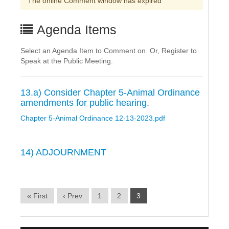
The online Comment window has expired
Agenda Items
Select an Agenda Item to Comment on. Or, Register to
Speak at the Public Meeting.
13.a) Consider Chapter 5-Animal Ordinance
amendments for public hearing.
Chapter 5-Animal Ordinance 12-13-2023.pdf
14) ADJOURNMENT
« First
‹ Prev
1
2
3