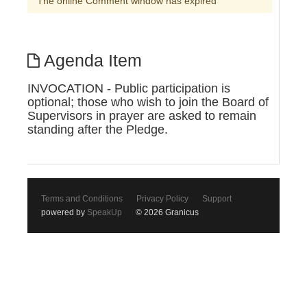
The online Comment window has expired
Agenda Item
INVOCATION - Public participation is
optional; those who wish to join the Board of
Supervisors in prayer are asked to remain
standing after the Pledge.
Terms and Conditions
Privacy Policy
Support
powered by
SpeakUp
© 2026 Granicus