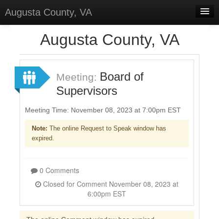
Augusta County, VA
Home
Augusta County, VA
Discussions
Forums
Board of
Meeting:
Supervisors
Meetings
Surveys
Meeting Time: November 08, 2023 at 7:00pm EST
Note:
The online Request to Speak window has
Select Language
▼
expired.
Sign In
Sign Up
0 Comments
Closed for Comment November 08, 2023 at
6:00pm EST