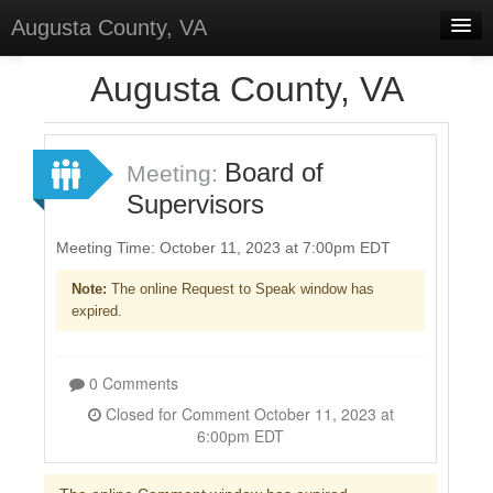
Augusta County, VA
Home
Augusta County, VA
Discussions
Forums
Board of
Meeting:
Supervisors
Meetings
Surveys
Meeting Time: October 11, 2023 at 7:00pm EDT
Note:
The online Request to Speak window has
Select Language
▼
expired.
Sign In
Sign Up
0 Comments
Closed for Comment October 11, 2023 at
6:00pm EDT