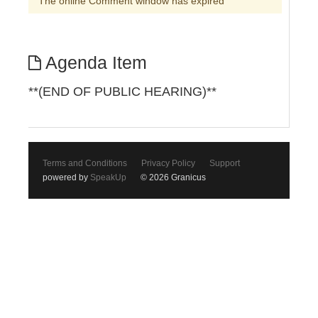
The online Comment window has expired
Agenda Item
**(END OF PUBLIC HEARING)**
Terms and Conditions
Privacy Policy
Support
powered by
SpeakUp
© 2026 Granicus