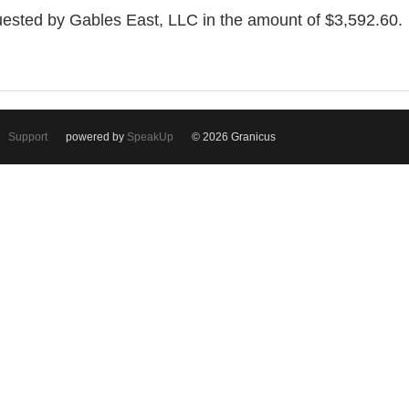
uested by Gables East, LLC in the amount of $3,592.60.
Support
powered by
SpeakUp
© 2026 Granicus