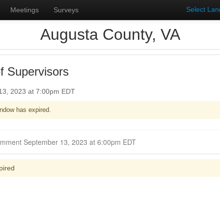
Select La
Meetings
Surveys
Augusta County, VA
f Supervisors
13, 2023 at 7:00pm EDT
ndow has expired.
Closed for Comment September 13, 2023 at 6:00pm EDT
pired