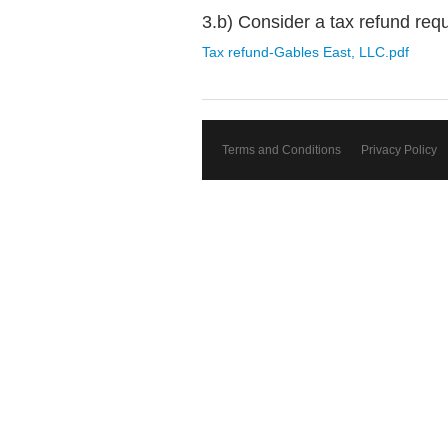
3.b) Consider a tax refund req
Tax refund-Gables East, LLC.pdf
Terms and Conditions
Privacy Policy