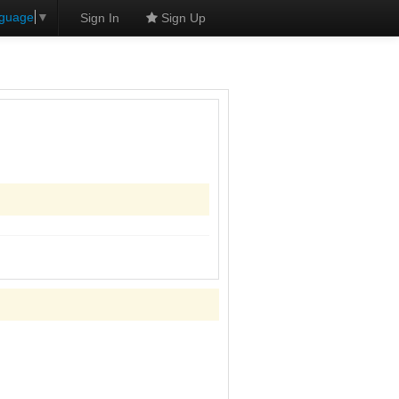
nguage
▼
Sign In
Sign Up