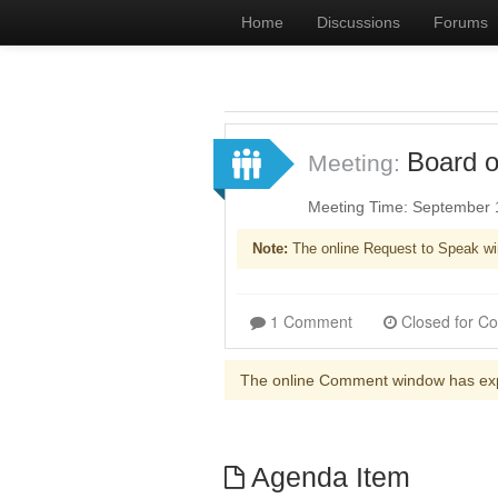
Home
Discussions
Forums
Board o
Meeting:
Meeting Time: September 
Note:
The online Request to Speak wi
1 Comment
The online Comment window has ex
Agenda Item