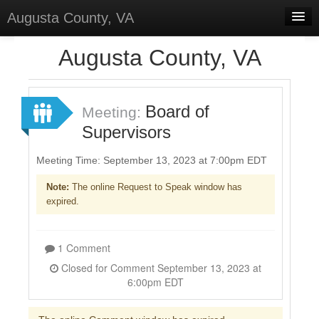
Augusta County, VA
Home
Augusta County, VA
Discussions
Forums
Board of
Meeting:
Supervisors
Meetings
Surveys
Meeting Time: September 13, 2023 at 7:00pm EDT
Note:
The online Request to Speak window has
Select Language
▼
expired.
Sign In
Sign Up
1 Comment
Closed for Comment September 13, 2023 at
6:00pm EDT