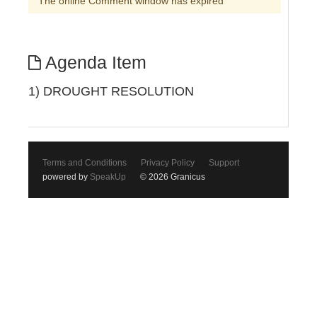
The online Comment window has expired
Agenda Item
1) DROUGHT RESOLUTION
Terms and Conditions
Privacy Policy
Support
powered by
SpeakUp
© 2026 Granicus