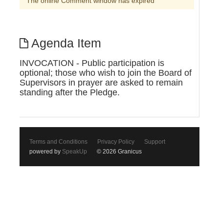
The online Comment window has expired
Agenda Item
INVOCATION - Public participation is
optional; those who wish to join the Board of
Supervisors in prayer are asked to remain
standing after the Pledge.
Terms and Conditions
Privacy Policy
Support
powered by
SpeakUp
© 2026 Granicus