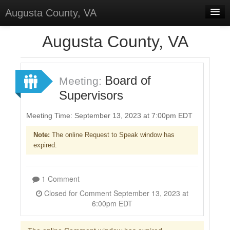
Augusta County, VA
Home
Augusta County, VA
Discussions
Forums
Board of
Meeting:
Supervisors
Meetings
Surveys
Meeting Time: September 13, 2023 at 7:00pm EDT
Note:
The online Request to Speak window has
Select Language
▼
expired.
Sign In
Sign Up
1 Comment
Closed for Comment September 13, 2023 at
6:00pm EDT