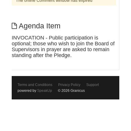
The online Comment window has expired
Agenda Item
INVOCATION - Public participation is
optional; those who wish to join the Board of
Supervisors in prayer are asked to remain
standing after the Pledge.
Terms and Conditions
Privacy Policy
Support
powered by
SpeakUp
© 2026 Granicus