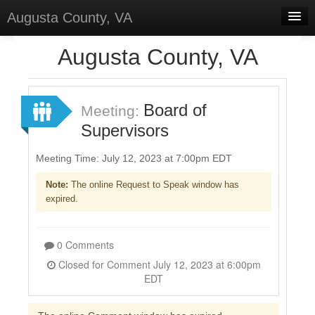
Augusta County, VA
Home
Augusta County, VA
Discussions
Forums
Board of
Meeting:
Supervisors
Meetings
Surveys
Meeting Time: July 12, 2023 at 7:00pm EDT
Note:
The online Request to Speak window has
Select Language
▼
expired.
Sign In
Sign Up
0 Comments
Closed for Comment July 12, 2023 at 6:00pm
EDT