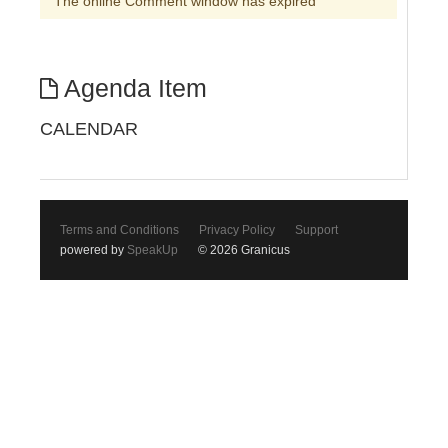
The online Comment window has expired
Agenda Item
CALENDAR
Terms and Conditions
Privacy Policy
Support
powered by
SpeakUp
© 2026 Granicus