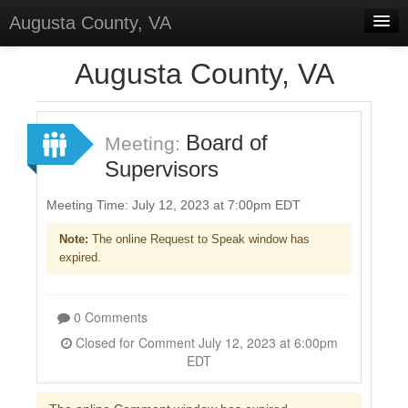
Augusta County, VA
Home
Augusta County, VA
Discussions
Forums
Board of
Meeting:
Supervisors
Meetings
Surveys
Meeting Time: July 12, 2023 at 7:00pm EDT
Note:
The online Request to Speak window has
Select Language
▼
expired.
Sign In
Sign Up
0 Comments
Closed for Comment July 12, 2023 at 6:00pm
EDT