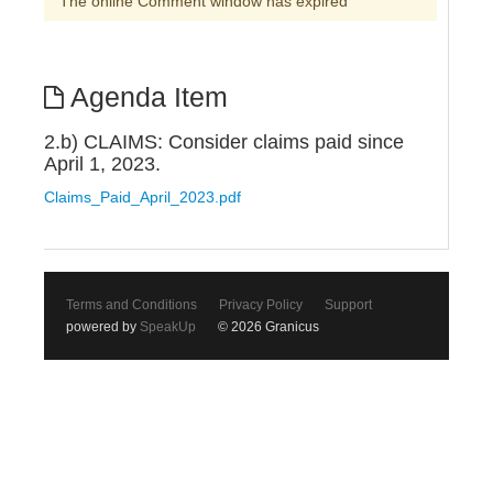
The online Comment window has expired
Agenda Item
2.b) CLAIMS: Consider claims paid since
April 1, 2023.
Claims_Paid_April_2023.pdf
Terms and Conditions
Privacy Policy
Support
powered by
SpeakUp
© 2026 Granicus