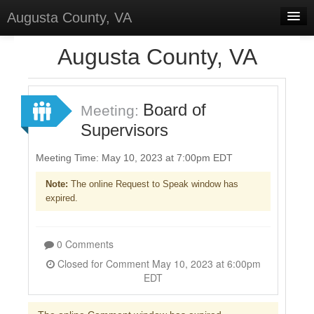
Augusta County, VA
Home
Augusta County, VA
Discussions
Forums
Board of
Meeting:
Supervisors
Meetings
Surveys
Meeting Time: May 10, 2023 at 7:00pm EDT
Note:
The online Request to Speak window has
Select Language
▼
expired.
Sign In
Sign Up
0 Comments
Closed for Comment May 10, 2023 at 6:00pm
EDT