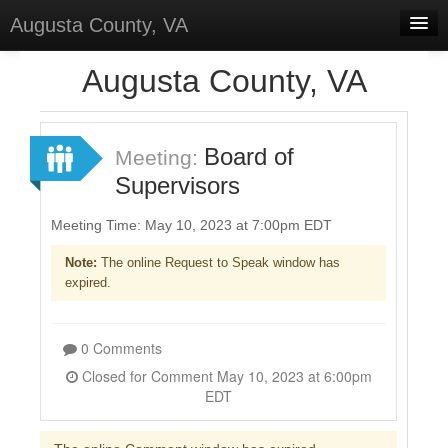
Augusta County, VA
Home
Augusta County, VA
Discussions
Forums
Board of
Meeting:
Supervisors
Meetings
Surveys
Meeting Time: May 10, 2023 at 7:00pm EDT
Note:
The online Request to Speak window has
Select Language
▼
expired.
Sign In
Sign Up
0 Comments
Closed for Comment May 10, 2023 at 6:00pm
EDT