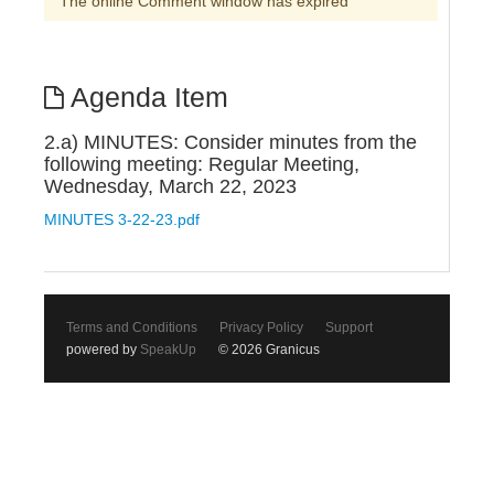
The online Comment window has expired
Agenda Item
2.a) MINUTES: Consider minutes from the
following meeting: Regular Meeting,
Wednesday, March 22, 2023
MINUTES 3-22-23.pdf
Terms and Conditions
Privacy Policy
Support
powered by
SpeakUp
© 2026 Granicus