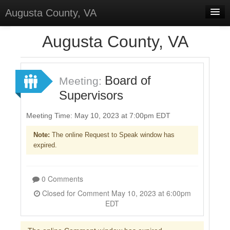
Augusta County, VA
Home
Augusta County, VA
Discussions
Forums
Board of
Meeting:
Supervisors
Meetings
Surveys
Meeting Time: May 10, 2023 at 7:00pm EDT
Note:
The online Request to Speak window has
Select Language
▼
expired.
Sign In
Sign Up
0 Comments
Closed for Comment May 10, 2023 at 6:00pm
EDT