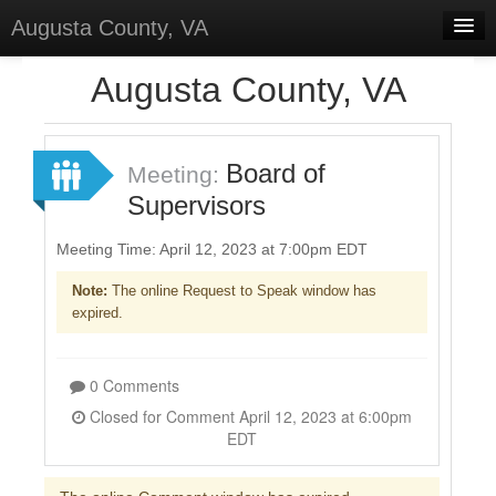
Augusta County, VA
Home
Augusta County, VA
Discussions
Forums
Board of
Meeting:
Supervisors
Meetings
Surveys
Meeting Time: April 12, 2023 at 7:00pm EDT
Note:
The online Request to Speak window has
Select Language
▼
expired.
Sign In
Sign Up
0 Comments
Closed for Comment April 12, 2023 at 6:00pm
EDT