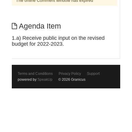
The online Comment window has expired
Agenda Item
1.a) Receive public input on the revised
budget for 2022-2023.
Terms and Conditions
Privacy Policy
Support
powered by
SpeakUp
© 2026 Granicus